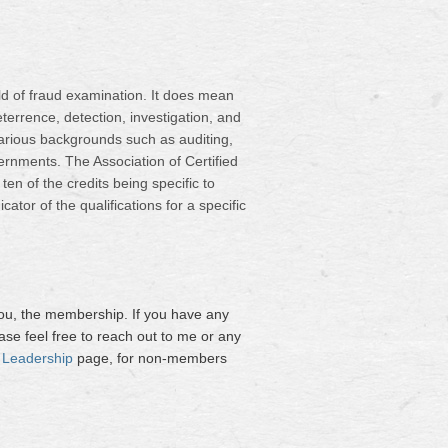
ield of fraud examination. It does mean
errence, detection, investigation, and
arious backgrounds such as auditing,
rnments. The Association of Certified
en of the credits being specific to
tor of the qualifications for a specific
you, the membership. If you have any
ase feel free to reach out to me or any
 Leadership
page, for non-members