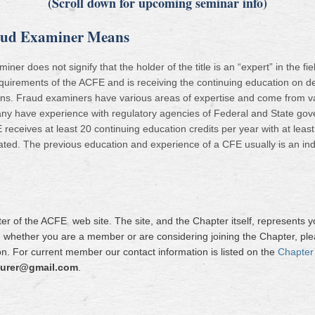
(Scroll down for upcoming seminar info)
raud Examiner Means
ner does not signify that the holder of the title is an “expert” in the f
quirements of the ACFE and is receiving the continuing education on det
ions. Fraud examiners have various areas of expertise and come from v
ny have experience with regulatory agencies of Federal and State gove
eceives at least 20 continuing education credits per year with at least t
ated. The previous education and experience of a CFE usually is an indica
r of the ACFE web site. The site, and the Chapter itself, represents 
r, whether you are a member or are considering joining the Chapter, ple
n. For current member our contact information is listed on the
Chapter
urer@gmail.com
.