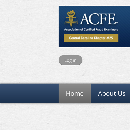
Log in
Home
About Us