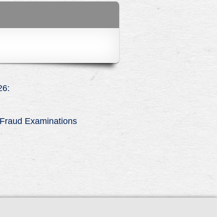
6:
n Fraud Examinations