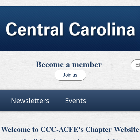
Become a member
Join us
Newsletters
Events
Welcome to CCC-ACFE's Chapter Website