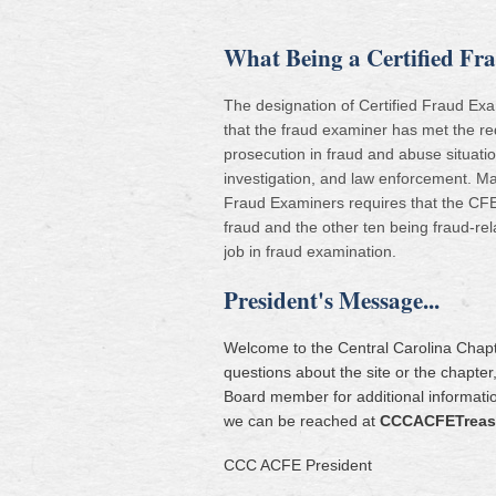
What Being a Certified F
The designation of Certified Fraud Exami
that the fraud examiner has met the re
prosecution in fraud and abuse situat
investigation, and law enforcement. Ma
Fraud Examiners requires that the CFE r
fraud and the other ten being fraud-rel
job in fraud examination.
President's Message...
Welcome to the Central Carolina Chapte
questions about the site or the chapte
Board member for additional informatio
we can be reached at
CCCACFETreas
CCC ACFE President