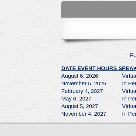
F
DATE
EVENT
HOURS
SPEAK
August 6, 2026
Virtua
November 5, 2026
In Pe
February 4, 2027
Virtua
May 6, 2027
In Pe
August 5, 2027
Virtua
November 4, 2027
In Pe