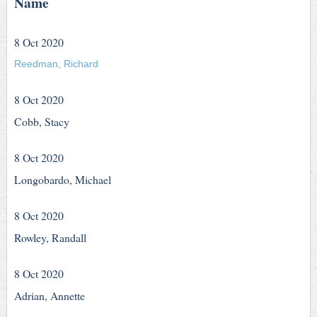
Name
8 Oct 2020
Reedman, Richard
8 Oct 2020
Cobb, Stacy
8 Oct 2020
Longobardo, Michael
8 Oct 2020
Rowley, Randall
8 Oct 2020
Adrian, Annette