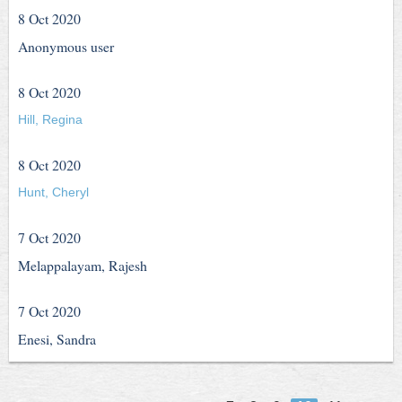
8 Oct 2020
Anonymous user
8 Oct 2020
Hill, Regina
8 Oct 2020
Hunt, Cheryl
7 Oct 2020
Melappalayam, Rajesh
7 Oct 2020
Enesi, Sandra