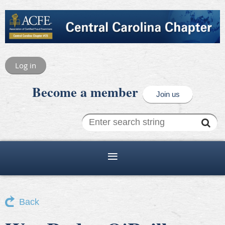
Log in
Become a member
Join us
Back