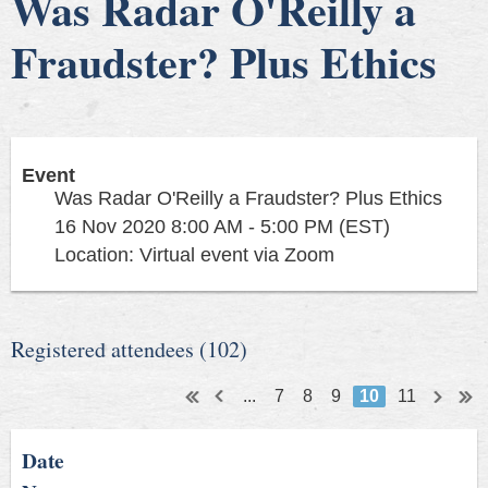
Was Radar O'Reilly a
Fraudster? Plus Ethics
Event
Was Radar O'Reilly a Fraudster? Plus Ethics
16 Nov 2020 8:00 AM - 5:00 PM (EST)
Location: Virtual event via Zoom
Registered attendees (102)
...
7
8
9
10
11
Date